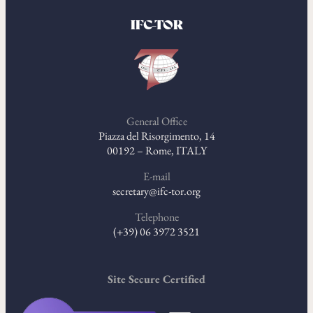
IFC-TOR
General Office
Piazza del Risorgimento, 14
00192 – Rome, ITALY
E-mail
secretary@ifc-tor.org
Telephone
(+39) 06 3972 3521
Site Secure Certified