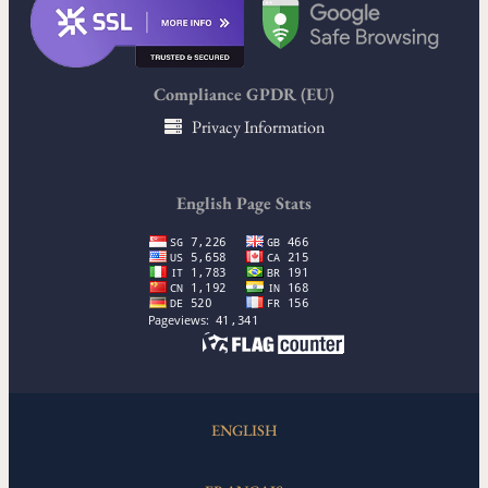
Compliance GPDR (EU)
Privacy Information
English Page Stats
ENGLISH