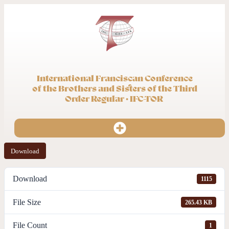
International Franciscan Conference
of the Brothers and Sisters of the Third
Order Regular · IFC-TOR
Download
Download
1115
File Size
265.43 KB
File Count
1