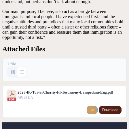
understand, but perhaps don’t talk about enough.
Our main purpose, I believe, is to act as a bridge between
immigrants and local people. I have experienced first-hand the
negative attitudes and prejudices that many local communities hold
until a trusted third party – often a sister or other religious figure –
can gain their confidence and reassure them that immigration is an
opportunity, not a risk."
Attached Files
1 file
2023-Ifc-Tor-SrCharity-FI-Testimony-Lampedusa-Eng.pdf
265.43 KB
Download