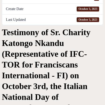
Create Date
October 3, 2023
Last Updated
October 3, 2023
Testimony of Sr. Charity
Katongo Nkandu
(Representative of IFC-
TOR for Franciscans
International - FI) on
October 3rd, the Italian
National Day of