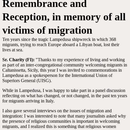
Remembrance and
Reception, in memory of all
victims of migration
Ten years since the tragic Lampedusa shipwreck in which 368
migrants, trying to reach Europe aboard a Libyan boat, lost their
lives at sea.
Sr. Charity (FI):
"Thanks to my experience of living and working
as part of an inter-congregational community welcoming migrants in
Caltanissetta, Sicily, this year I was invited to commemorations in
Lampedusa as a spokesperson for the International Union of
Superiors General (UISG).
While in Lampedusa, I was happy to take part in a panel discussion
reflecting on what has changed, or not changed, in the past ten years
for migrants arriving in Italy.
I also gave several interviews on the issues of migration and
integration: I was interested to note that many journalists asked why
the presence of religious communities is important in welcoming
migrants, and I realized this is something that religious women