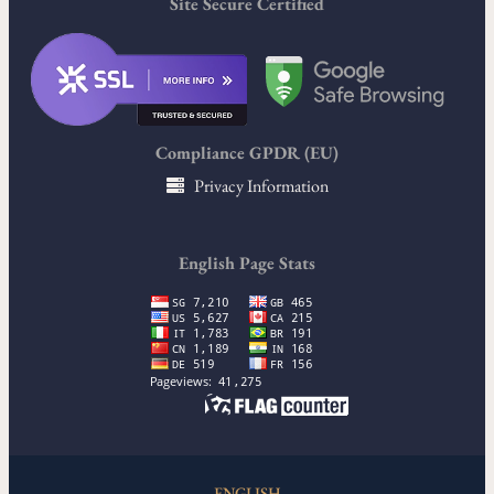
Site Secure Certified
Compliance GPDR (EU)
Privacy Information
English Page Stats
ENGLISH