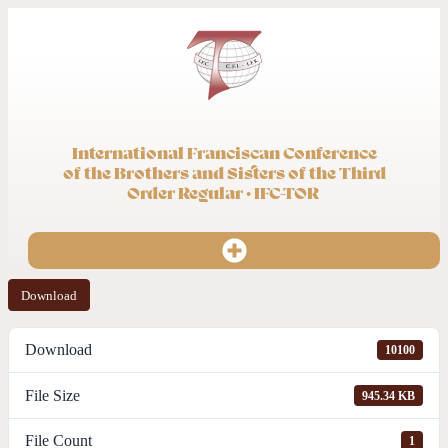
International Franciscan Conference
of the Brothers and Sisters of the Third
Order Regular · IFC-TOR
Download
Download
10100
File Size
945.34 KB
File Count
1