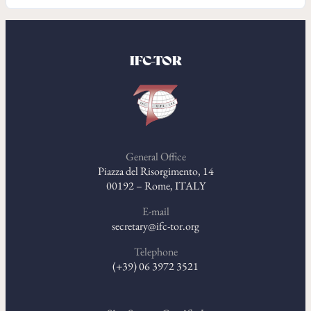
IFC-TOR
General Office
Piazza del Risorgimento, 14
00192 – Rome, ITALY
E-mail
secretary@ifc-tor.org
Telephone
(+39) 06 3972 3521