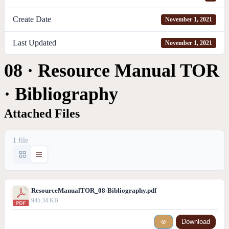
Create Date
November 1, 2021
Last Updated
November 1, 2021
08 · Resource Manual TOR
· Bibliography
Attached Files
1 file
ResourceManualTOR_08-Bibliography.pdf
945.34 KB
Download