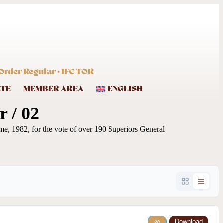
Order Regular · IFC-TOR
ATE
MEMBER AREA
ENGLISH
 / 02
me, 1982, for the vote of over 190 Superiors General
Download