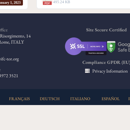
495.24 KB
nuary 1, 2023
ffice
Site Secure Certified
l Risorgimento, 14
Rome, ITALY
ifc-tor.org
Compliance GPDR (EU
e
Privacy Information
 3972 3521
FRANÇAIS
DEUTSCH
ITALIANO
ESPAÑOL