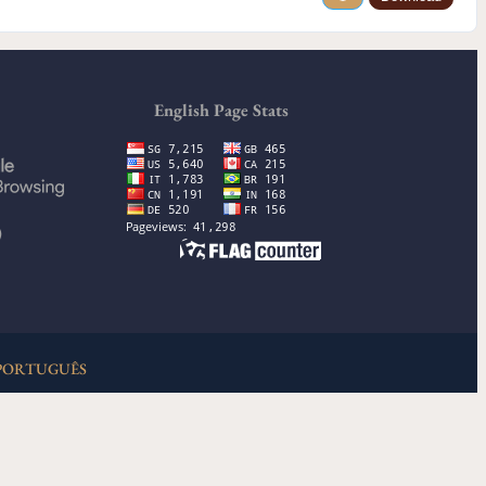
English Page Stats
)
PORTUGUÊS