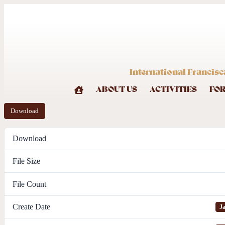
International Francisc
ABOUT US
ACTIVITIES
FO
Download
Download
File Size
File Count
Create Date
Ja