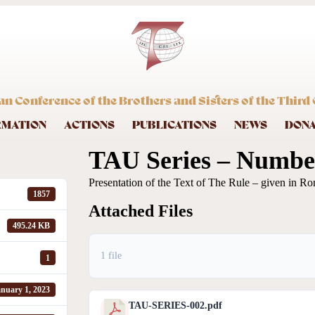
an Conference of the Brothers and Sisters of the Third 
RMATION
ACTIONS
PUBLICATIONS
NEWS
DON
TAU Series – Number
Presentation of the Text of The Rule – given in Ro
1857
Attached Files
495.24 KB
1 file
1
nuary 1, 2023
TAU-SERIES-002.pdf