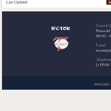
Last Updated
Ja
General O
IFC-TOR
Piazza de
00192 – 
E-mail
secretary@
Telephon
(+39) 06
ENGLISH